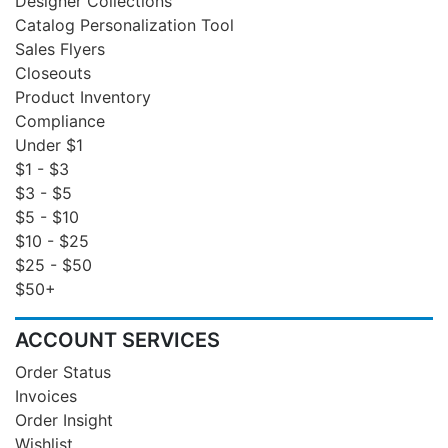
Designer Collections
Catalog Personalization Tool
Sales Flyers
Closeouts
Product Inventory
Compliance
Under $1
$1 - $3
$3 - $5
$5 - $10
$10 - $25
$25 - $50
$50+
ACCOUNT SERVICES
Order Status
Invoices
Order Insight
Wishlist