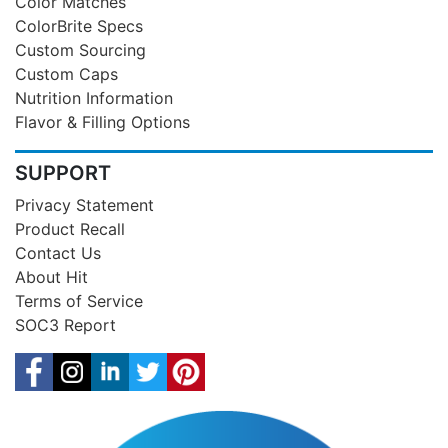
Color Matches
ColorBrite Specs
Custom Sourcing
Custom Caps
Nutrition Information
Flavor & Filling Options
SUPPORT
Privacy Statement
Product Recall
Contact Us
About Hit
Terms of Service
SOC3 Report