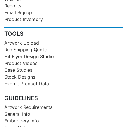
Reports
Email Signup
Product Inventory
TOOLS
Artwork Upload
Run Shipping Quote
Hit Flyer Design Studio
Product Videos
Case Studies
Stock Designs
Export Product Data
GUIDELINES
Artwork Requirements
General Info
Embroidery Info