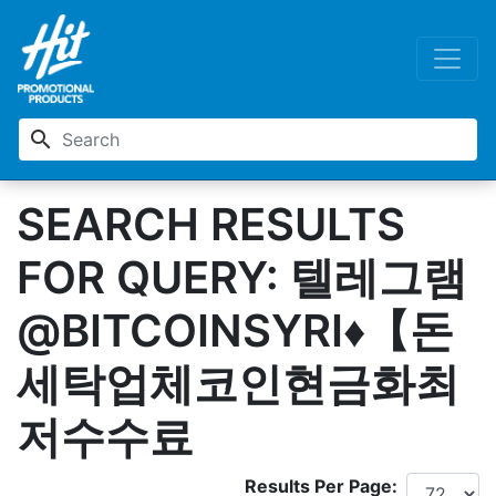
search
SEARCH RESULTS
FOR QUERY: 텔레그램
@BITCOINSYRI♦【돈
세탁업체코인현금화최
저수수료
Results Per Page: