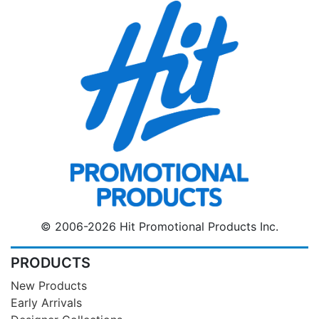
© 2006-2026 Hit Promotional Products Inc.
PRODUCTS
New Products
Early Arrivals