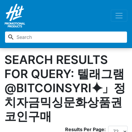
search
SEARCH RESULTS
FOR QUERY: 텔래그램
@BITCOINSYRI⯌」정
치자금믹싱문화상품권
코인구매
Results Per Page: