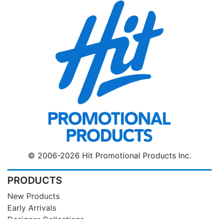
© 2006-2026 Hit Promotional Products Inc.
PRODUCTS
New Products
Early Arrivals