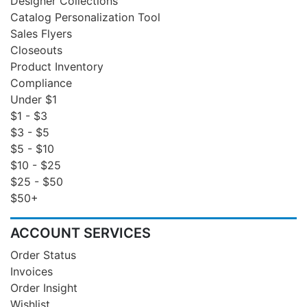
Designer Collections
Catalog Personalization Tool
Sales Flyers
Closeouts
Product Inventory
Compliance
Under $1
$1 - $3
$3 - $5
$5 - $10
$10 - $25
$25 - $50
$50+
ACCOUNT SERVICES
Order Status
Invoices
Order Insight
Wishlist