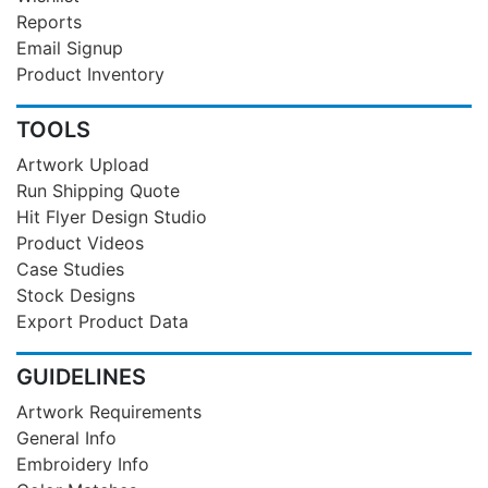
Reports
Email Signup
Product Inventory
TOOLS
Artwork Upload
Run Shipping Quote
Hit Flyer Design Studio
Product Videos
Case Studies
Stock Designs
Export Product Data
GUIDELINES
Artwork Requirements
General Info
Embroidery Info