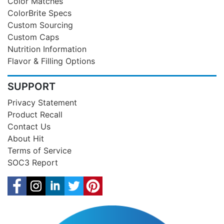
Color Matches
ColorBrite Specs
Custom Sourcing
Custom Caps
Nutrition Information
Flavor & Filling Options
SUPPORT
Privacy Statement
Product Recall
Contact Us
About Hit
Terms of Service
SOC3 Report