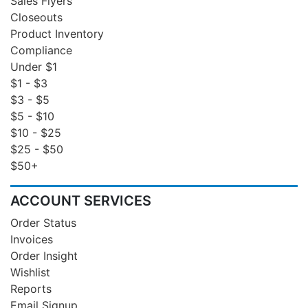
Sales Flyers
Closeouts
Product Inventory
Compliance
Under $1
$1 - $3
$3 - $5
$5 - $10
$10 - $25
$25 - $50
$50+
ACCOUNT SERVICES
Order Status
Invoices
Order Insight
Wishlist
Reports
Email Signup