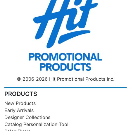
© 2006-2026 Hit Promotional Products Inc.
PRODUCTS
New Products
Early Arrivals
Designer Collections
Catalog Personalization Tool