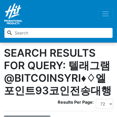
search
SEARCH RESULTS
FOR QUERY: 텔래그램
@BITCOINSYRI♦♢엘
포인트93코인전송대행
Results Per Page: