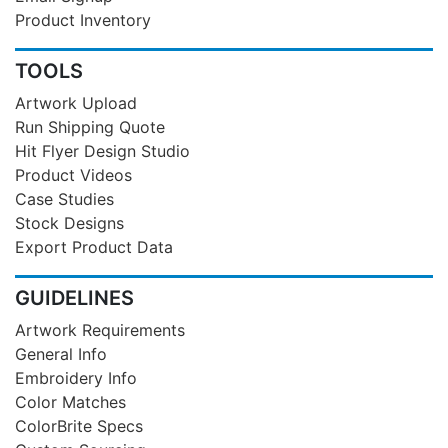
Product Inventory
TOOLS
Artwork Upload
Run Shipping Quote
Hit Flyer Design Studio
Product Videos
Case Studies
Stock Designs
Export Product Data
GUIDELINES
Artwork Requirements
General Info
Embroidery Info
Color Matches
ColorBrite Specs