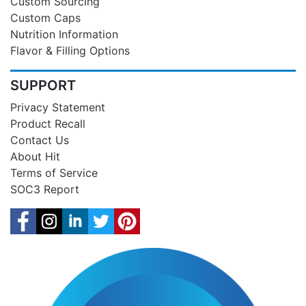
Custom Sourcing
Custom Caps
Nutrition Information
Flavor & Filling Options
SUPPORT
Privacy Statement
Product Recall
Contact Us
About Hit
Terms of Service
SOC3 Report