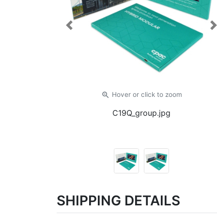
Previous
zoom_in
Hover or click
to zoom
C19Q_group.jpg
SHIPPING DETAILS