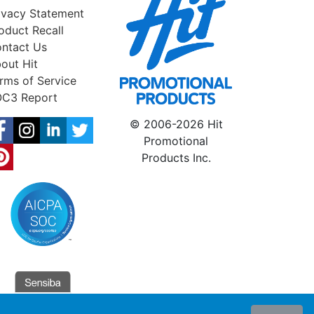
ivacy Statement
oduct Recall
ntact Us
out Hit
rms of Service
C3 Report
© 2006-2026 Hit
Promotional
Products Inc.