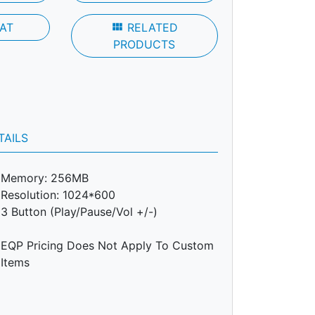
AT
view_module
RELATED
PRODUCTS
TAILS
Memory: 256MB
Resolution: 1024*600
3 Button (Play/Pause/Vol +/-)
EQP Pricing Does Not Apply To Custom
Items