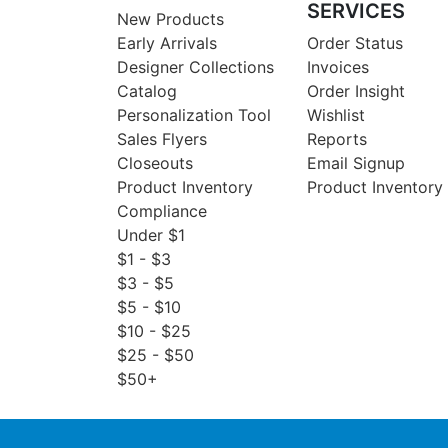
SERVICES
New Products
Early Arrivals
Order Status
Designer Collections
Invoices
Catalog
Order Insight
Personalization Tool
Wishlist
Sales Flyers
Reports
Closeouts
Email Signup
Product Inventory
Product Inventory
Compliance
Under $1
$1 - $3
$3 - $5
$5 - $10
$10 - $25
$25 - $50
$50+