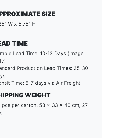
PPROXIMATE SIZE
25" W x 5.75" H
EAD TIME
mple Lead Time: 10-12 Days (image
ly)
andard Production Lead Times: 25-30
ys
ansit Time: 5-7 days via Air Freight
HIPPING WEIGHT
 pcs per carton, 53 x 33 x 40 cm, 27
s