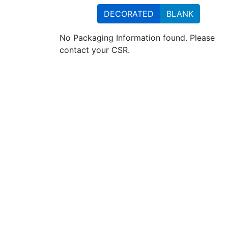
DECORATED
BLANK
No Packaging Information found. Please
contact your CSR.