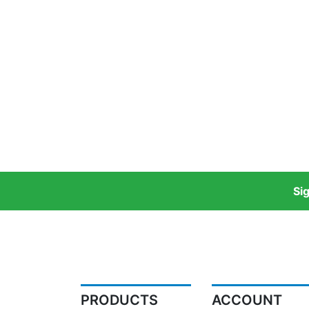
Si
PRODUCTS
ACCOUNT