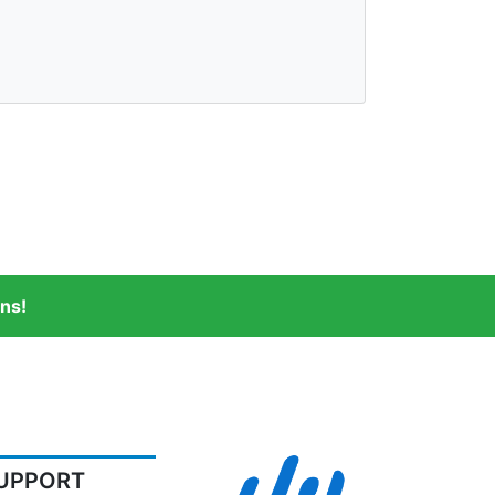
ns!
UPPORT