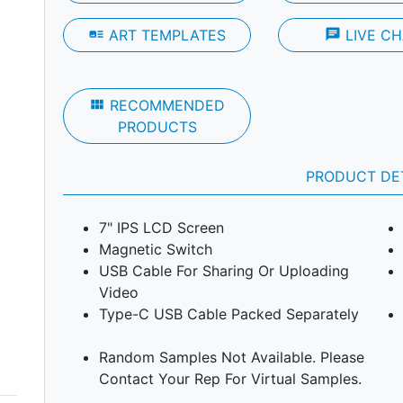
art_track
ART TEMPLATES
chat
LIVE CH
Next
view_module
RECOMMENDED
PRODUCTS
PRODUCT DE
7" IPS LCD Screen
Magnetic Switch
USB Cable For Sharing Or Uploading
Video
Type-C USB Cable Packed Separately
Random Samples Not Available. Please
Contact Your Rep For Virtual Samples.