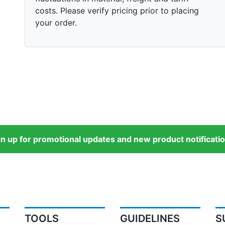
costs. Please verify pricing prior to placing
your order.
gn up for promotional updates and new product notificatio
TOOLS
GUIDELINES
S