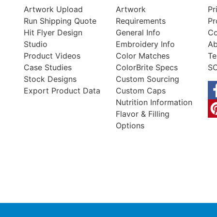
Artwork Upload
Artwork
Pr
Run Shipping Quote
Requirements
Pr
Hit Flyer Design
General Info
Co
Studio
Embroidery Info
Ab
Product Videos
Color Matches
Te
Case Studies
ColorBrite Specs
SO
Stock Designs
Custom Sourcing
Export Product Data
Custom Caps
Nutrition Information
Flavor & Filling
Options