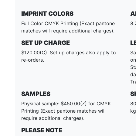
IMPRINT COLORS
A
Full Color CMYK Printing (Exact pantone
8.
matches will require additional charges).
SET UP CHARGE
L
$120.00(C). Set up charges also apply to
Sa
re-orders.
on
St
da
Tr
SAMPLES
S
Physical sample: $450.00(Z) for CMYK
80
Printing (Exact pantone matches will
kg
require additional charges).
PLEASE NOTE