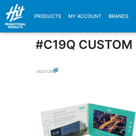
PRODUCTS
MY ACCOUNT
BRANDS
#C19Q CUSTOM 