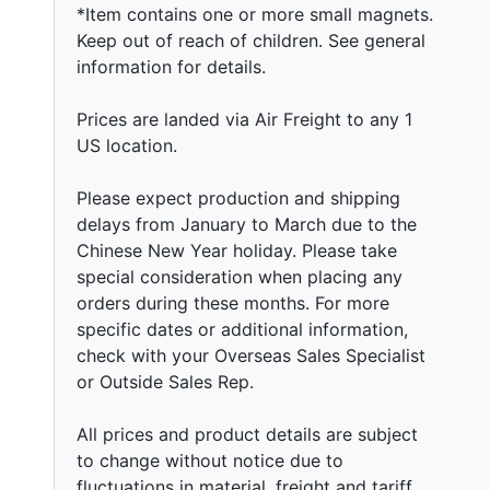
*Item contains one or more small magnets.
Keep out of reach of children. See general
information for details.
Prices are landed via Air Freight to any 1
US location.
Please expect production and shipping
delays from January to March due to the
Chinese New Year holiday. Please take
special consideration when placing any
orders during these months. For more
specific dates or additional information,
check with your Overseas Sales Specialist
or Outside Sales Rep.
All prices and product details are subject
to change without notice due to
fluctuations in material, freight and tariff