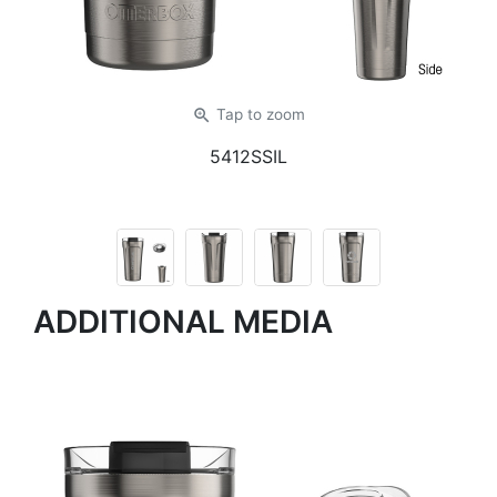
zoom_in
Tap
to zoom
5412SSIL
ADDITIONAL MEDIA