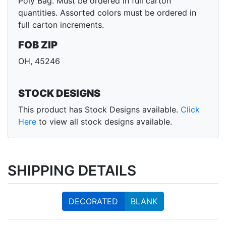
Poly Bag. Must be ordered in full carton
quantities. Assorted colors must be ordered in
full carton increments.
FOB ZIP
OH, 45246
STOCK DESIGNS
This product has Stock Designs available.
Click
Here
to view all stock designs available.
SHIPPING DETAILS
DECORATED
BLANK