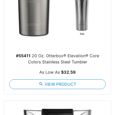
#55411
20 Oz. Otterbox® Elevation® Core
Colors Stainless Steel Tumbler
As Low As
$32.59
search
VIEW PRODUCT