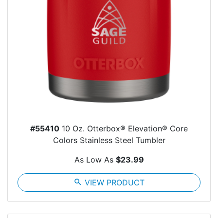
#55410
10 Oz. Otterbox® Elevation® Core
Colors Stainless Steel Tumbler
As Low As
$23.99
search
VIEW PRODUCT