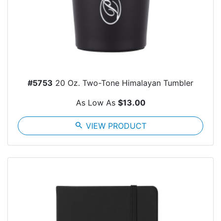
#5753
20 Oz. Two-Tone Himalayan Tumbler
As Low As
$13.00
search
VIEW PRODUCT