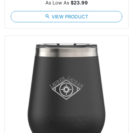
As Low As
$23.99
search
VIEW PRODUCT