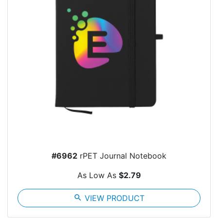
#6962
rPET Journal Notebook
As Low As
$2.79
search
VIEW PRODUCT