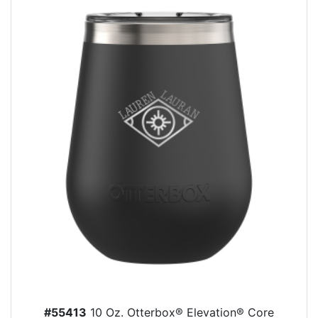
#55413
10 Oz. Otterbox® Elevation® Core