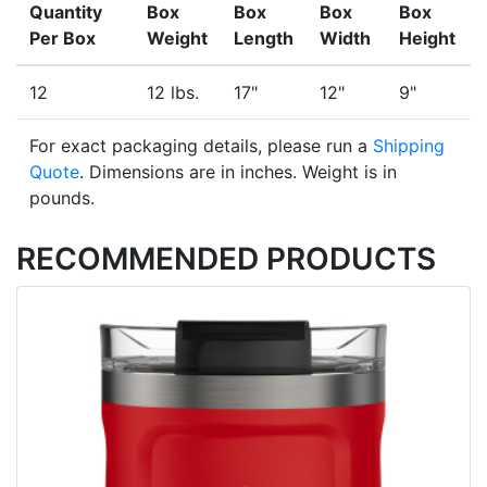
Quantity
Box
Box
Box
Box
Per Box
Weight
Length
Width
Height
12
12 lbs.
17"
12"
9"
For exact packaging details, please run a
Shipping
Quote
. Dimensions are in inches. Weight is in
pounds.
RECOMMENDED PRODUCTS