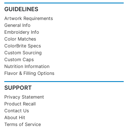
GUIDELINES
Artwork Requirements
General Info
Embroidery Info
Color Matches
ColorBrite Specs
Custom Sourcing
Custom Caps
Nutrition Information
Flavor & Filling Options
SUPPORT
Privacy Statement
Product Recall
Contact Us
About Hit
Terms of Service