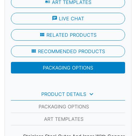
art_track
ART TEMPLATES
chat
LIVE CHAT
view_module
RELATED PRODUCTS
view_module
RECOMMENDED PRODUCTS
PACKAGING OPTIONS
keyboard_arrow_down
PRODUCT DETAILS
PACKAGING OPTIONS
ART TEMPLATES