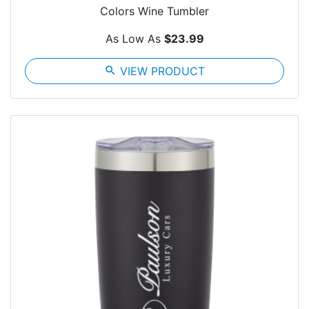
Colors Wine Tumbler
As Low As
$23.99
search
VIEW PRODUCT