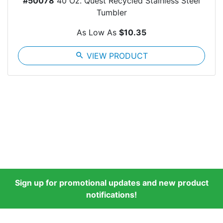
#50078
40 Oz. Quest Recycled Stainless Steel
Tumbler
As Low As
$10.35
search
VIEW PRODUCT
Sign up for promotional updates and new product
notifications!