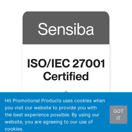
Hit Promotional Products uses cookies when
you visit our website to provide you with
GOT
the best experience possible. By using our
IT
website, you are agreeing to our use of
cookies.