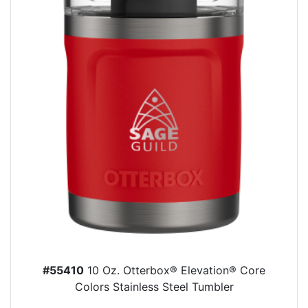
#55410
10 Oz. Otterbox® Elevation® Core
Colors Stainless Steel Tumbler