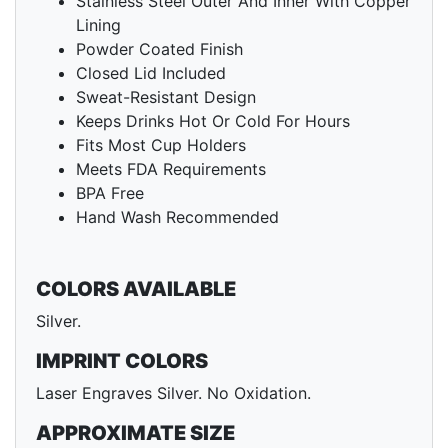
Stainless Steel Outer And Inner With Copper
Lining
Powder Coated Finish
Closed Lid Included
Sweat-Resistant Design
Keeps Drinks Hot Or Cold For Hours
Fits Most Cup Holders
Meets FDA Requirements
BPA Free
Hand Wash Recommended
COLORS AVAILABLE
Silver.
IMPRINT COLORS
Laser Engraves Silver. No Oxidation.
APPROXIMATE SIZE