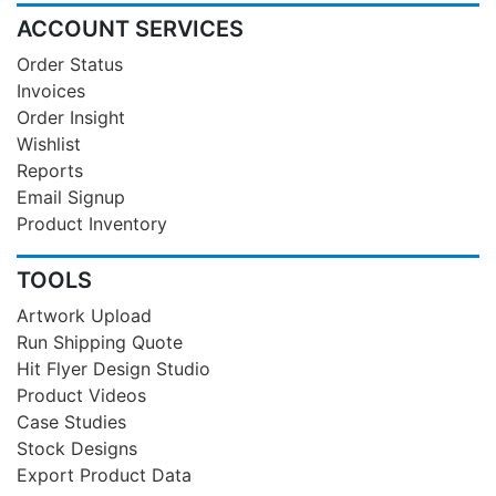
ACCOUNT SERVICES
Order Status
Invoices
Order Insight
Wishlist
Reports
Email Signup
Product Inventory
TOOLS
Artwork Upload
Run Shipping Quote
Hit Flyer Design Studio
Product Videos
Case Studies
Stock Designs
Export Product Data