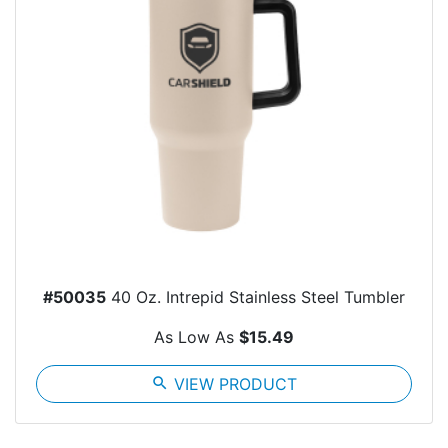
#50035
40 Oz. Intrepid Stainless Steel Tumbler
As Low As
$15.49
search
VIEW PRODUCT