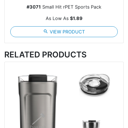
#3071
Small Hit rPET Sports Pack
As Low As
$1.89
search
VIEW PRODUCT
RELATED PRODUCTS