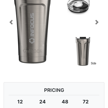
Previous
Next
PRICING
12
24
48
72