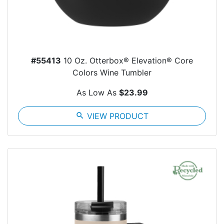
#55413
10 Oz. Otterbox® Elevation® Core
Colors Wine Tumbler
As Low As
$23.99
search
VIEW PRODUCT