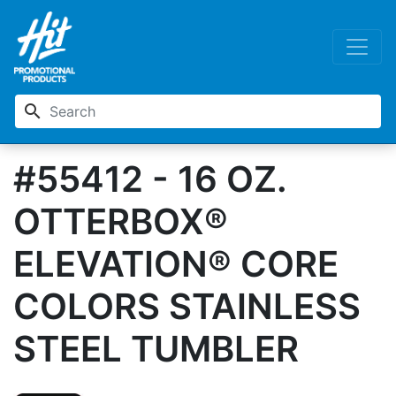
search
#55412 - 16 OZ.
OTTERBOX®
ELEVATION® CORE
COLORS STAINLESS
STEEL TUMBLER