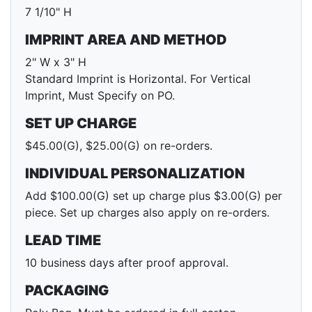
7 1/10" H
IMPRINT AREA AND METHOD
2" W x 3" H
Standard Imprint is Horizontal. For Vertical
Imprint, Must Specify on PO.
SET UP CHARGE
$45.00(G), $25.00(G) on re-orders.
INDIVIDUAL PERSONALIZATION
Add $100.00(G) set up charge plus $3.00(G) per
piece. Set up charges also apply on re-orders.
LEAD TIME
10 business days after proof approval.
PACKAGING