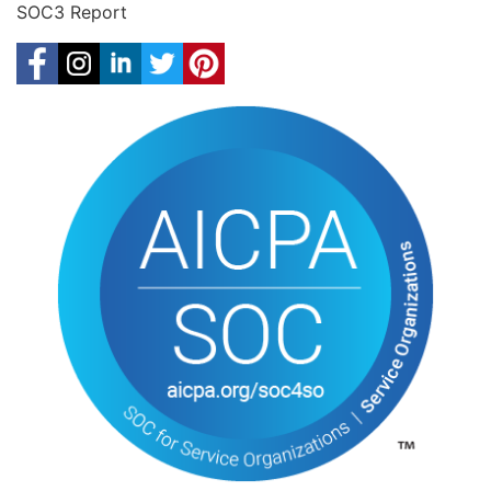
SOC3 Report