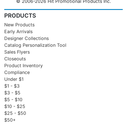
© 2006-2026 Hit Promotional Products Inc.
PRODUCTS
New Products
Early Arrivals
Designer Collections
Catalog Personalization Tool
Sales Flyers
Closeouts
Product Inventory
Compliance
Under $1
$1 - $3
$3 - $5
$5 - $10
$10 - $25
$25 - $50
$50+