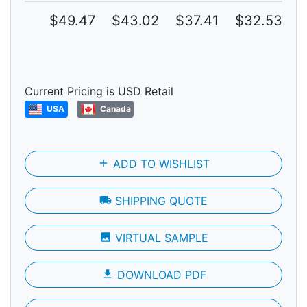
$49.47
$43.02
$37.41
$32.53
$
Current Pricing is USD Retail
USA
Canada
add
ADD TO WISHLIST
local_shipping
SHIPPING QUOTE
photo
VIRTUAL SAMPLE
file_download
DOWNLOAD PDF