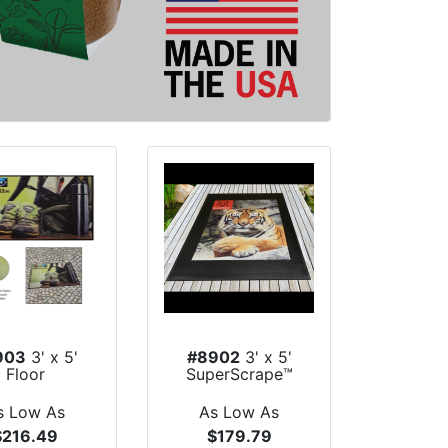
903
3' x 5'
#8902
3' x 5'
Floor
SuperScrape™
pressions™
Impressions I...
Indoor...
s Low As
As Low As
$216.49
$179.79