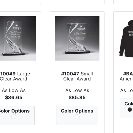
#10049
Large
#10047
Small
#BA
Clear Award
Clear Award
Amer
Mad
As Low As
As Low As
As L
$86.65
$85.85
Col
olor Options
Color Options