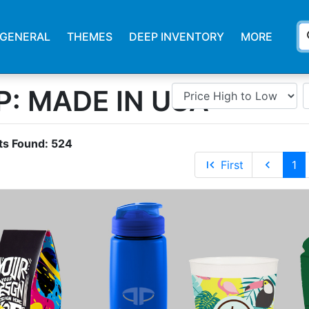
s
GENERAL
THEMES
DEEP INVENTORY
MORE
: MADE IN USA
ts Found:
524
first_page
First
chevron_left
1