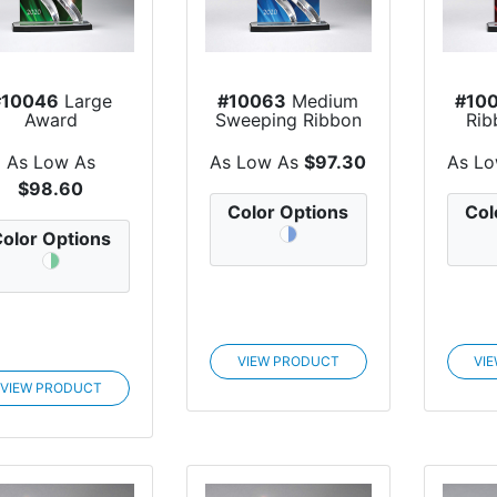
#10046
Large
#10063
Medium
#10
Award
Sweeping Ribbon
Rib
Award
As Low As
As Low As
$97.30
As L
$98.60
Color Options
Col
olor Options
VIEW PRODUCT
VI
VIEW PRODUCT