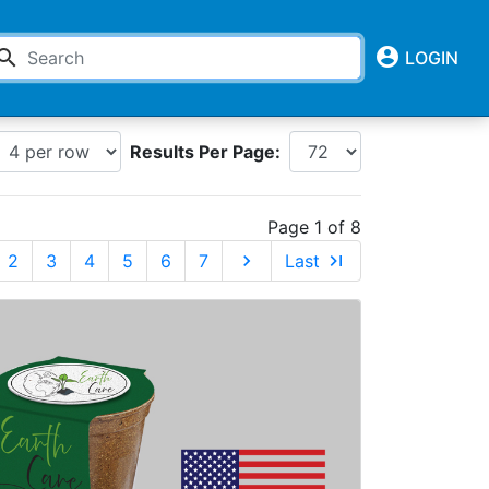
account_circle
earch
LOGIN
Results Per Page:
Page 1 of 8
2
3
4
5
6
7
chevron_right
Last
last_page