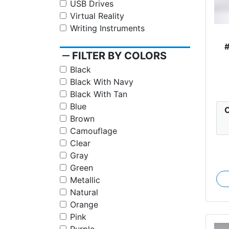
USB Drives
Virtual Reality
Writing Instruments
remove
FILTER BY COLORS
Black
Black With Navy
Black With Tan
Blue
C
Brown
Camouflage
Clear
Gray
Green
Metallic
Natural
Orange
Pink