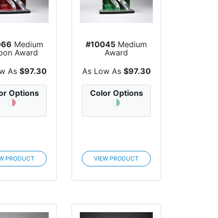
066
Medium
#10045
Medium
bon Award
Award
ow As
$97.30
As Low As
$97.30
or Options
Color Options
EW PRODUCT
VIEW PRODUCT