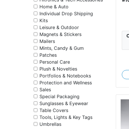
Home & Auto
Individual Drop Shipping
Kits
Leisure & Outdoor
Magnets & Stickers
C
Mailers
Mints, Candy & Gum
Patches
Personal Care
Plush & Novelties
Portfolios & Notebooks
Protection and Wellness
Sales
Special Packaging
Sunglasses & Eyewear
Table Covers
Tools, Lights & Key Tags
Umbrellas