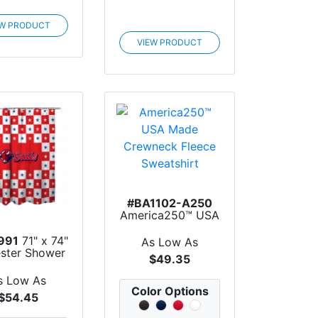
EW PRODUCT
VIEW PRODUCT
#BA1102-A250
America250™ USA
Made Crewneck
Flee...
991
71" x 74"
As Low As
ester Shower
$49.35
Curtain
s Low As
Color Options
$54.45