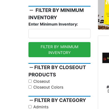
remove
FILTER BY MINIMUM
INVENTORY
Enter Minimum Inventory:
FILTER BY MINIMUM
INVENTORY
remove
FILTER BY CLOSEOUT
PRODUCTS
Closeout
Closeout Colors
remove
FILTER BY CATEGORY
Admints