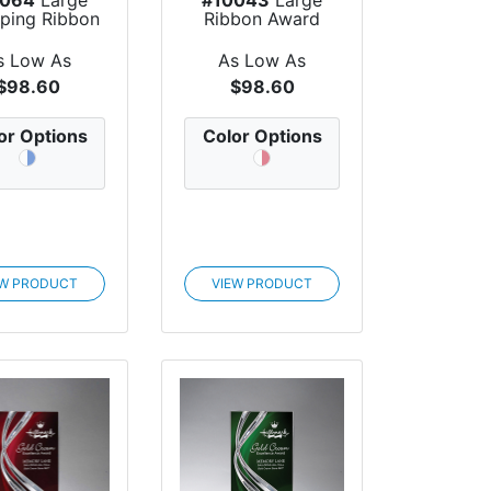
ping Ribbon
Ribbon Award
Award
s Low As
As Low As
$98.60
$98.60
or Options
Color Options
EW PRODUCT
VIEW PRODUCT