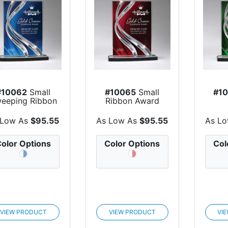
#10062
Small
#10065
Small
#1
eeping Ribbon
Ribbon Award
Award
 Low As
$95.55
As Low As
$95.55
As L
olor Options
Color Options
Col
VIEW PRODUCT
VIEW PRODUCT
VI