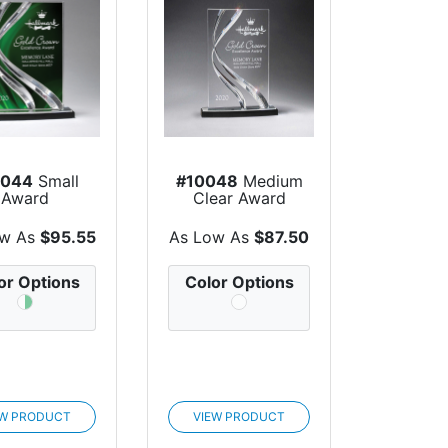
0044
Small
#10048
Medium
Award
Clear Award
ow As
$95.55
As Low As
$87.50
or Options
Color Options
EW PRODUCT
VIEW PRODUCT