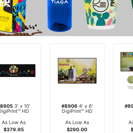
#8905
3' x 10'
#8906
4' x 6'
#8
DigiPrint™ HD
DigiPrint™ HD
Indoor Floo...
Indoor Floor Mat
Im
As Low As
As Low As
A
$379.95
$290.00