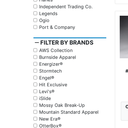
Independent Trading Co.
Legends
Ogio
Port & Company
remove
FILTER BY BRANDS
AWS Collection
Burnside Apparel
Energizer®
Stormtech
Engel®
Hit Exclusive
Levi's®
iSlide
Mossy Oak Break-Up
C
Mountain Standard Apparel
New Era®
OtterBox®