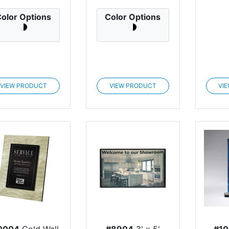
olor Options
Color Options
VIEW PRODUCT
VIEW PRODUCT
VI
0004
Gold Wall
#8904
3' x 5'
#1