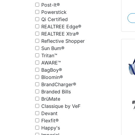
Post-It®
Powerstick
Qi Certified
REALTREE Edge®
REALTREE Xtra®
Reflective Shopper
Sun Bum®
Tritan™
AWARE™
BagBoy®
Bloomin®
BrandCharger®
Branded Bills
BrüMate
Classique by VeF
S
Devant
Flexfit®
Happy's