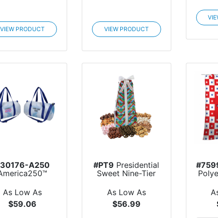
VI
VIEW PRODUCT
VIEW PRODUCT
#30176-A250
#PT9
Presidential
#759
America250™
Sweet Nine-Tier
Poly
ublime Series
Tower
rPET Du...
As Low As
As Low As
A
$59.06
$56.99