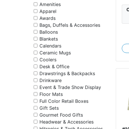
Amenities
C
Apparel
Awards
Bags, Duffels & Accessories
Balloons
Blankets
Calendars
Ceramic Mugs
Coolers
Desk & Office
Drawstrings & Backpacks
Drinkware
Event & Trade Show Display
Floor Mats
Full Color Retail Boxes
Gift Sets
Gourmet Food Gifts
Headwear & Accessories
Hitronics & Tech Accessories
#1