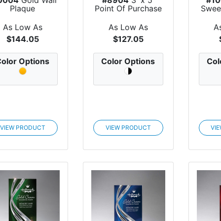
Plaque
Point Of Purchase
Swee
Dye Sublim...
As Low As
As Low As
A
$144.05
$127.05
olor Options
Color Options
Col
VIEW PRODUCT
VIEW PRODUCT
VI