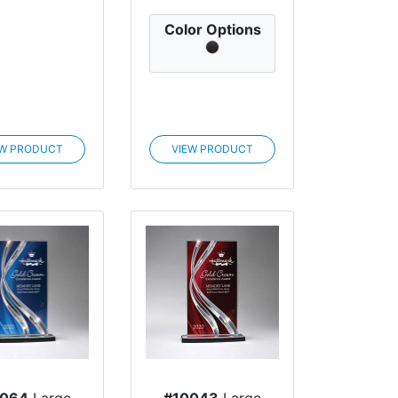
Color Options
EW PRODUCT
VIEW PRODUCT
0064
Large
#10043
Large