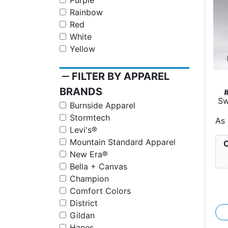
Purple
Rainbow
Red
White
Yellow
remove
FILTER BY APPAREL
BRANDS
Sw
Burnside Apparel
Stormtech
As
Levi's®
Mountain Standard Apparel
C
New Era®
Bella + Canvas
Champion
Comfort Colors
District
Gildan
Hanes