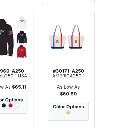
960-A250
#30171-A250
ica250™ USA
AMERICA250™
e Pullover
Sublime Series
Hoodie
Recycle...
ow As
$65.11
As Low As
$60.80
or Options
Color Options