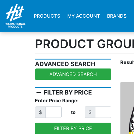
PRODUCTS
MY ACCOUNT
BRANDS
PRODUCT GROUP
Resul
ADVANCED SEARCH
ADVANCED SEARCH
remove
FILTER BY PRICE
Enter Price Range:
$
to
$
FILTER BY PRICE