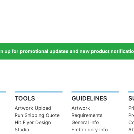
gn up for promotional updates and new product notificatio
TOOLS
GUIDELINES
S
Artwork Upload
Artwork
Pr
Run Shipping Quote
Requirements
Pr
Hit Flyer Design
General Info
Co
Studio
Embroidery Info
Ab