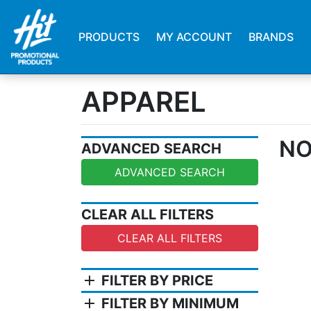
PRODUCTS
MY ACCOUNT
BRANDS
APPAREL
NO
ADVANCED SEARCH
ADVANCED SEARCH
CLEAR ALL FILTERS
CLEAR ALL FILTERS
add
FILTER BY PRICE
add
FILTER BY MINIMUM