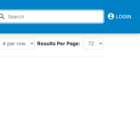
account_circle
earch
LOGIN
Results Per Page: