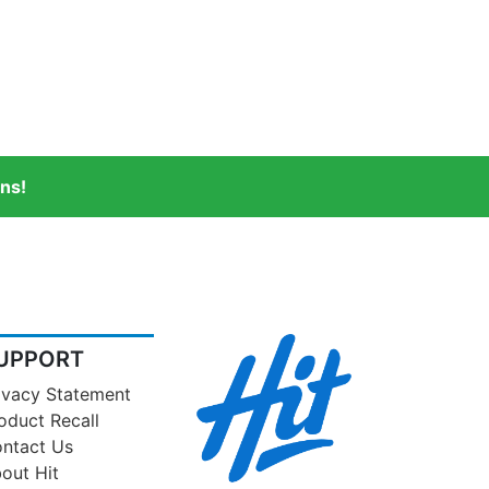
ns!
UPPORT
ivacy Statement
oduct Recall
ntact Us
out Hit