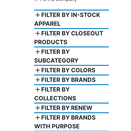
add
FILTER BY IN-STOCK
APPAREL
add
FILTER BY CLOSEOUT
PRODUCTS
add
FILTER BY
SUBCATEGORY
add
FILTER BY COLORS
add
FILTER BY BRANDS
add
FILTER BY
COLLECTIONS
add
FILTER BY RENEW
add
FILTER BY BRANDS
WITH PURPOSE