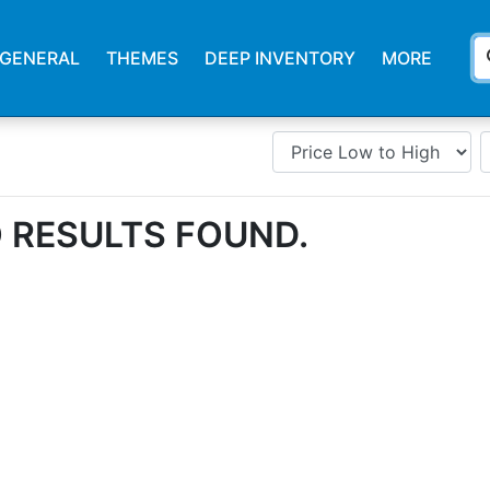
s
GENERAL
THEMES
DEEP INVENTORY
MORE
 RESULTS FOUND.