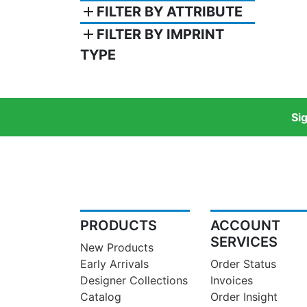
add
FILTER BY ATTRIBUTE
add
FILTER BY IMPRINT
TYPE
Si
PRODUCTS
ACCOUNT
SERVICES
New Products
Early Arrivals
Order Status
Designer Collections
Invoices
Catalog
Order Insight