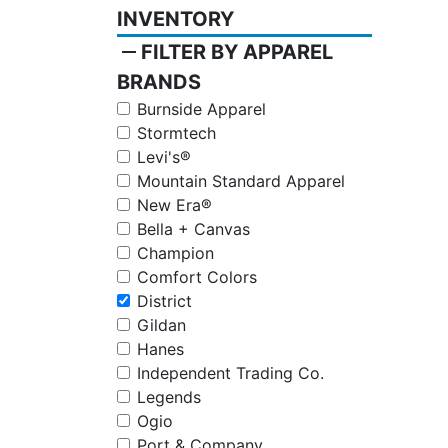
INVENTORY
remove
FILTER BY APPAREL
BRANDS
Burnside Apparel
Stormtech
Levi's®
Mountain Standard Apparel
New Era®
Bella + Canvas
Champion
Comfort Colors
District
Gildan
Hanes
Independent Trading Co.
Legends
Ogio
Port & Company