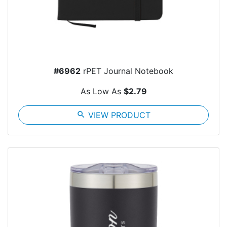
#6962
rPET Journal Notebook
As Low As
$2.79
search
VIEW PRODUCT