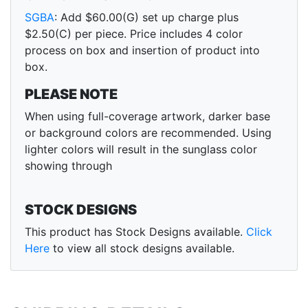
SGBA
: Add $60.00(G) set up charge plus
$2.50(C) per piece. Price includes 4 color
process on box and insertion of product into
box.
PLEASE NOTE
When using full-coverage artwork, darker base
or background colors are recommended. Using
lighter colors will result in the sunglass color
showing through
STOCK DESIGNS
This product has Stock Designs available.
Click
Here
to view all stock designs available.