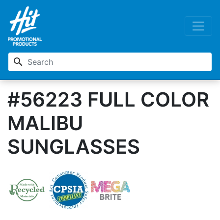
search
#56223 FULL COLOR
MALIBU
SUNGLASSES