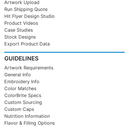
Artwork Upload
Run Shipping Quote
Hit Flyer Design Studio
Product Videos
Case Studies
Stock Designs
Export Product Data
GUIDELINES
Artwork Requirements
General Info
Embroidery Info
Color Matches
ColorBrite Specs
Custom Sourcing
Custom Caps
Nutrition Information
Flavor & Filling Options