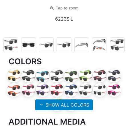
zoom_in
Tap
to zoom
6223SIL
COLORS
expand_more
SHOW ALL COLORS
ADDITIONAL MEDIA