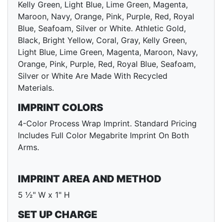
Kelly Green, Light Blue, Lime Green, Magenta,
Maroon, Navy, Orange, Pink, Purple, Red, Royal
Blue, Seafoam, Silver or White. Athletic Gold,
Black, Bright Yellow, Coral, Gray, Kelly Green,
Light Blue, Lime Green, Magenta, Maroon, Navy,
Orange, Pink, Purple, Red, Royal Blue, Seafoam,
Silver or White Are Made With Recycled
Materials.
IMPRINT COLORS
4-Color Process Wrap Imprint. Standard Pricing
Includes Full Color Megabrite Imprint On Both
Arms.
IMPRINT AREA AND METHOD
5 ½" W x 1" H
SET UP CHARGE