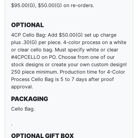
$95.00(G), $50.00(G) on re-orders.
OPTIONAL
4CP Cello Bag: Add $50.00(G) set up charge
plus .30(G) per piece. 4-color process on a white
or clear cello bag. Must specify white or clear
#4CPCELLO on PO. Choose from one of our
stock designs or create your own custom design!
250 piece minimum. Production time for 4-Color
Process Cello Bag is 5 to 7 days after proof
approval.
PACKAGING
Cello Bag.
.
OPTIONAL GIFT BOX