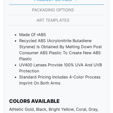
PACKAGING OPTIONS
ART TEMPLATES
Made Of rABS
Recycled ABS (Acrylonitrile Butadiene
Styrene) Is Obtained By Melting Down Post
Consumer ABS Plastic To Create New ABS
Plastic
UV400 Lenses Provide 100% UVA And UVB
Protection
Standard Pricing Includes 4-Color Process
Imprint On Both Arms
COLORS AVAILABLE
Athletic Gold, Black, Bright Yellow, Coral, Gray,