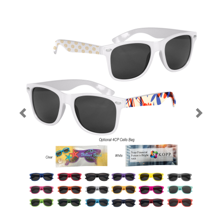
Previous
Next