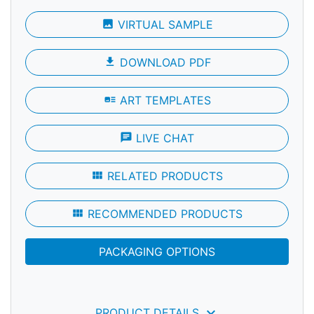
photo
VIRTUAL SAMPLE
file_download
DOWNLOAD PDF
art_track
ART TEMPLATES
chat
LIVE CHAT
view_module
RELATED PRODUCTS
view_module
RECOMMENDED PRODUCTS
PACKAGING OPTIONS
keyboard_arrow_down
PRODUCT DETAILS