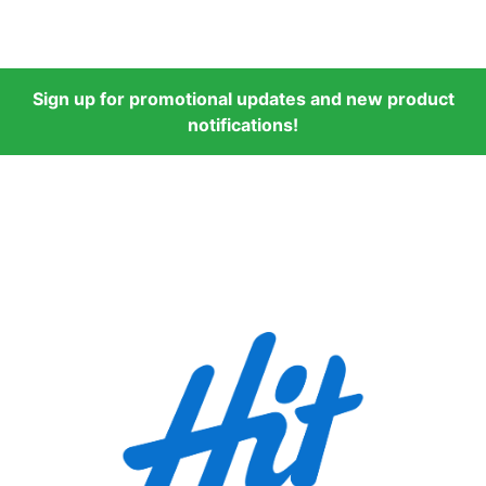
Sign up for promotional updates and new product
notifications!