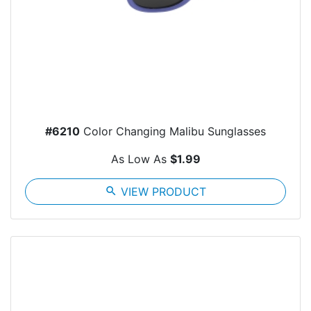
#6210
Color Changing Malibu Sunglasses
As Low As
$1.99
search
VIEW PRODUCT