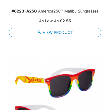
#6223-A250
America250™ Malibu Sunglasses
As Low As
$2.55
search
VIEW PRODUCT