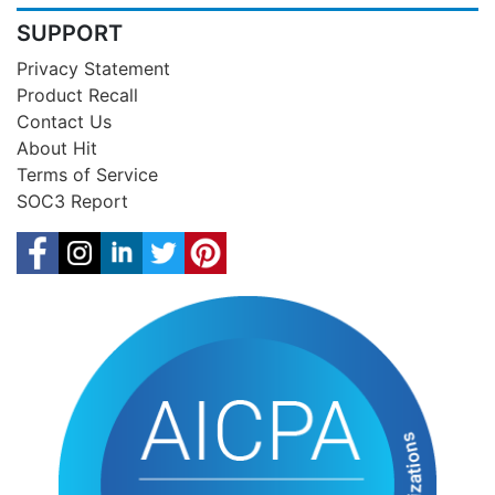
SUPPORT
Privacy Statement
Product Recall
Contact Us
About Hit
Terms of Service
SOC3 Report