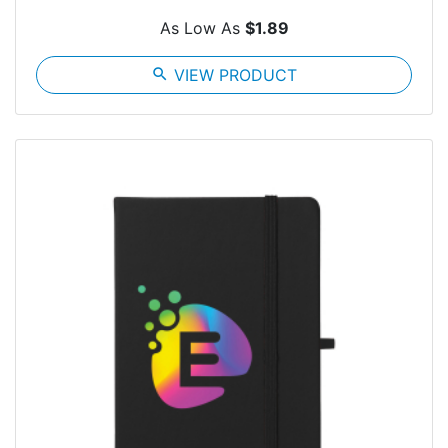
As Low As
$1.89
search
VIEW PRODUCT