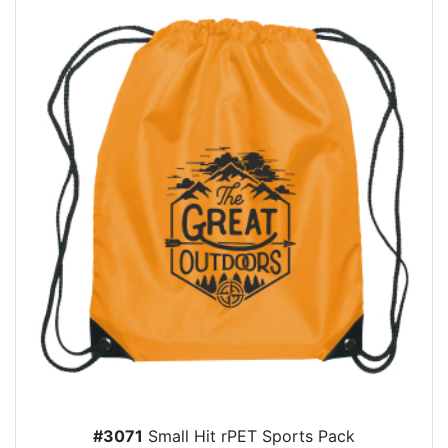
#3071
Small Hit rPET Sports Pack