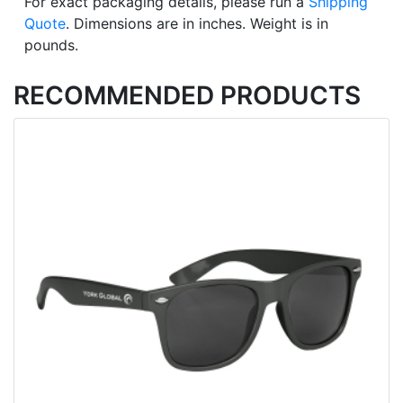
For exact packaging details, please run a
Shipping
Quote
. Dimensions are in inches. Weight is in
pounds.
RECOMMENDED PRODUCTS