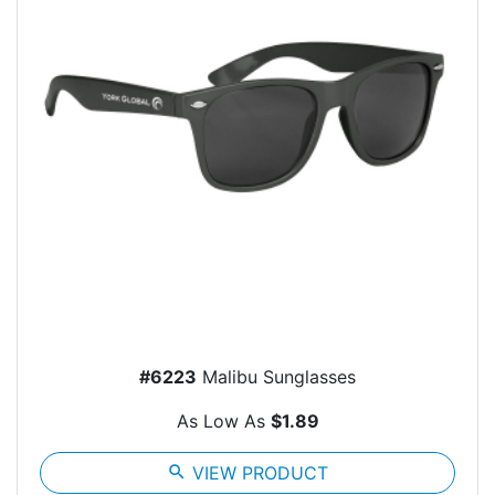
#6223
Malibu Sunglasses
As Low As
$1.89
search
VIEW PRODUCT