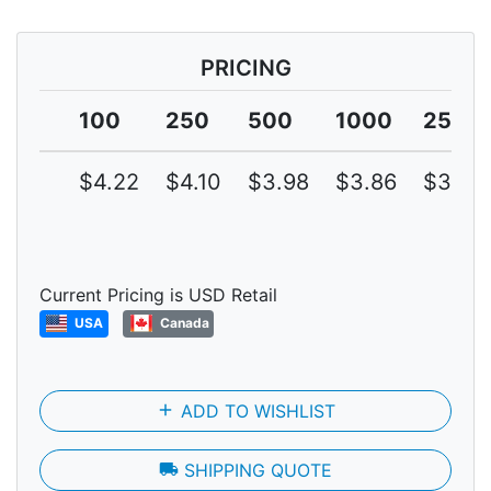
PRICING
100
250
500
1000
2500
$4.22
$4.10
$3.98
$3.86
$3.75
Current Pricing is USD Retail
USA
Canada
add
ADD TO WISHLIST
local_shipping
SHIPPING QUOTE