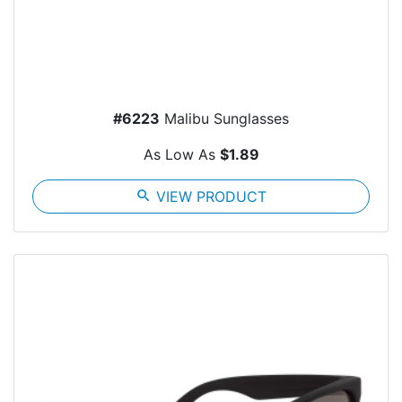
#6223
Malibu Sunglasses
As Low As
$1.89
search
VIEW PRODUCT