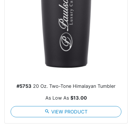
#5753
20 Oz. Two-Tone Himalayan Tumbler
As Low As
$13.00
search
VIEW PRODUCT