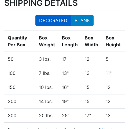
SHIPPING DETAILS
DECORATED
BLANK
Quantity
Box
Box
Box
Box
Per Box
Weight
Length
Width
Height
50
3 lbs.
17"
12"
5"
100
7 lbs.
13"
13"
11"
150
10 lbs.
16"
15"
12"
200
14 lbs.
19"
15"
12"
300
20 lbs.
25"
17"
13"