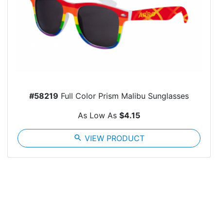
#58219
Full Color Prism Malibu Sunglasses
As Low As
$4.15
search
VIEW PRODUCT