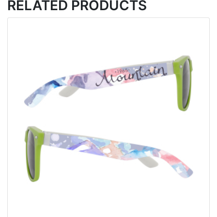
RELATED PRODUCTS