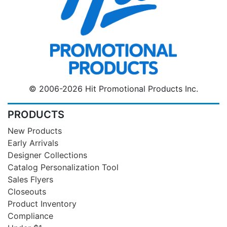
© 2006-2026 Hit Promotional Products Inc.
PRODUCTS
New Products
Early Arrivals
Designer Collections
Catalog Personalization Tool
Sales Flyers
Closeouts
Product Inventory
Compliance