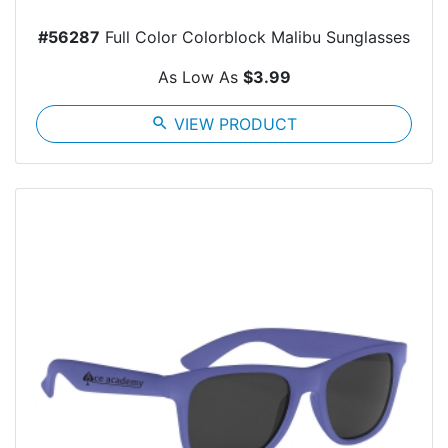
#56287
Full Color Colorblock Malibu Sunglasses
As Low As
$3.99
search
VIEW PRODUCT