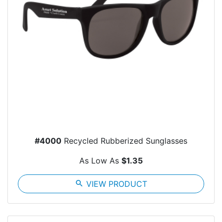
#4000
Recycled Rubberized Sunglasses
As Low As
$1.35
search
VIEW PRODUCT