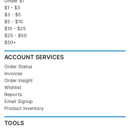
Under $1
$1 - $3
$3 - $5
$5 - $10
$10 - $25
$25 - $50
$50+
ACCOUNT SERVICES
Order Status
Invoices
Order Insight
Wishlist
Reports
Email Signup
Product Inventory
TOOLS