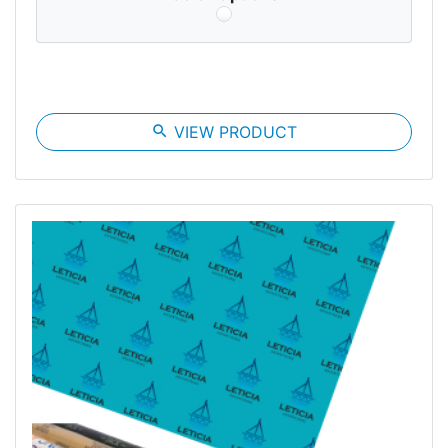
search
VIEW PRODUCT