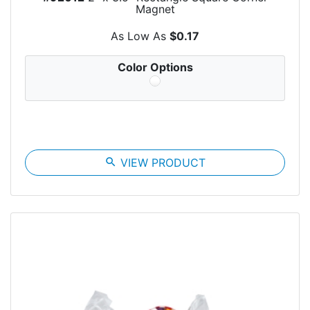
Magnet
As Low As
$0.17
Color Options
search
VIEW PRODUCT