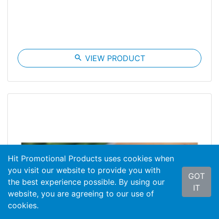
search
VIEW PRODUCT
Hit Promotional Products uses cookies when
you visit our website to provide you with
GOT
the best experience possible. By using our
IT
website, you are agreeing to our use of
cookies.