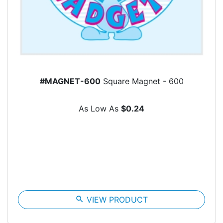
#MAGNET-600
Square Magnet - 600
As Low As
$0.24
search
VIEW PRODUCT