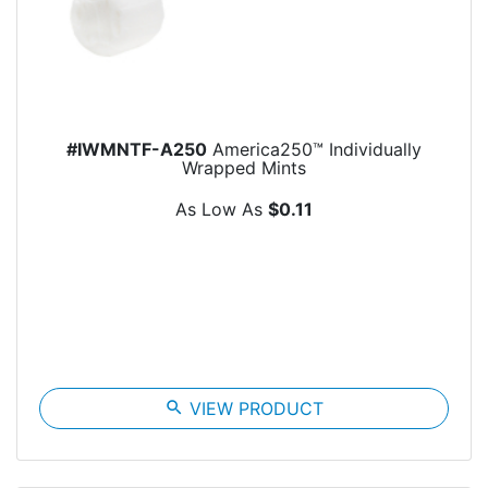
#IWMNTF-A250
America250™ Individually
Wrapped Mints
As Low As
$0.11
search
VIEW PRODUCT