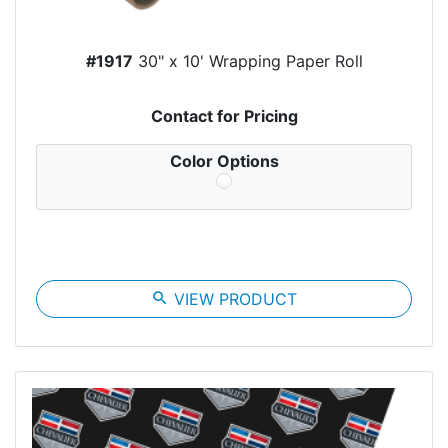
#1917
30" x 10' Wrapping Paper Roll
Contact for Pricing
Color Options
search
VIEW PRODUCT