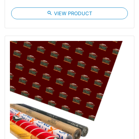
search
VIEW PRODUCT