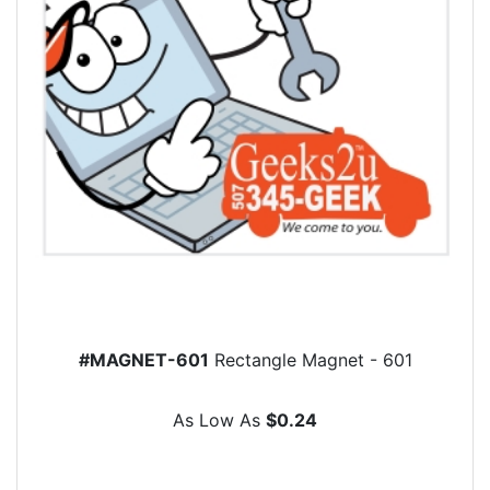
#MAGNET-601
Rectangle Magnet - 601
As Low As
$0.24