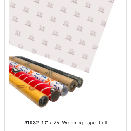
#1932
30" x 25' Wrapping Paper Roll