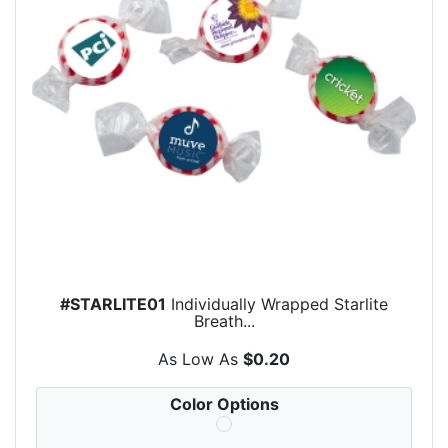
#STARLITE01
Individually Wrapped Starlite
Breath...
As Low As
$0.20
Color Options