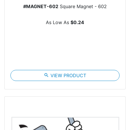
#MAGNET-602
Square Magnet - 602
As Low As
$0.24
search
VIEW PRODUCT