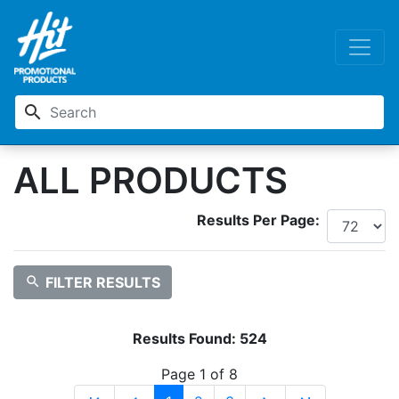
search
ALL PRODUCTS
Results Per Page:
search
FILTER RESULTS
Results Found:
524
Page 1 of 8