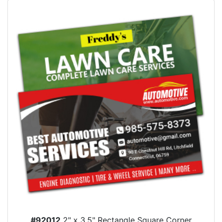
#92012
2" x 3.5" Rectangle Square Corner