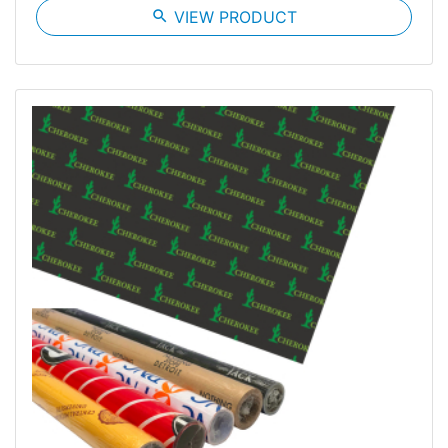
search
VIEW PRODUCT