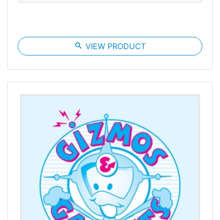
search
VIEW PRODUCT