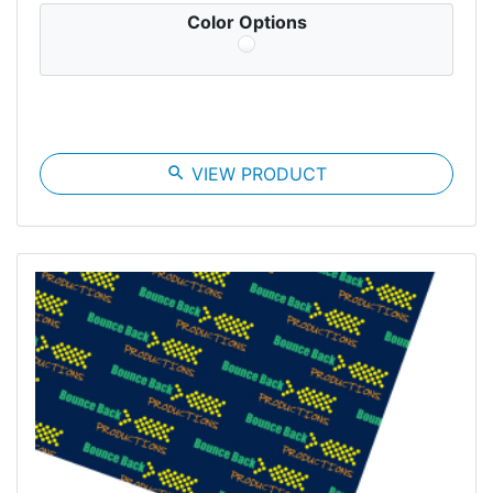
Color Options
search
VIEW PRODUCT