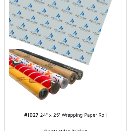
#1927
24" x 25' Wrapping Paper Roll