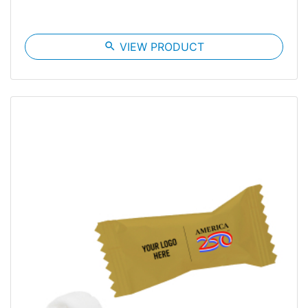
search
VIEW PRODUCT