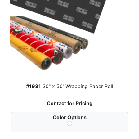
#1931
30" x 50' Wrapping Paper Roll
Contact for Pricing
Color Options