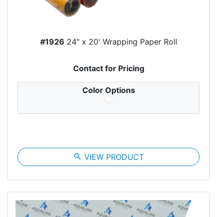
#1926
24" x 20' Wrapping Paper Roll
Contact for Pricing
Color Options
search
VIEW PRODUCT