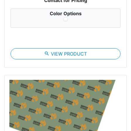
Contact for Pricing
Color Options
search
VIEW PRODUCT