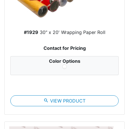
#1929
30" x 20' Wrapping Paper Roll
Contact for Pricing
Color Options
search
VIEW PRODUCT