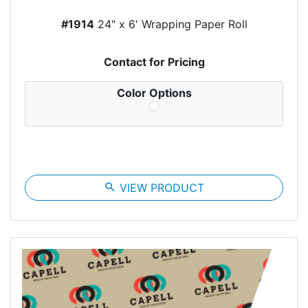
#1914
24" x 6' Wrapping Paper Roll
Contact for Pricing
Color Options
search
VIEW PRODUCT