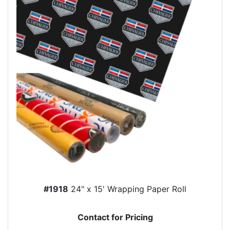
#1918
24" x 15' Wrapping Paper Roll
Contact for Pricing