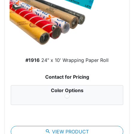
#1916
24" x 10' Wrapping Paper Roll
Contact for Pricing
Color Options
search
VIEW PRODUCT