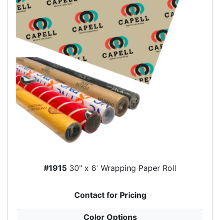
#1915
30" x 6' Wrapping Paper Roll
Contact for Pricing
Color Options