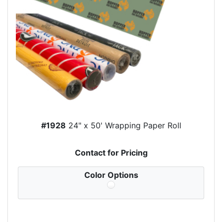
#1928
24" x 50' Wrapping Paper Roll
Contact for Pricing
Color Options