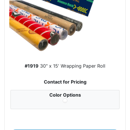
#1919
30" x 15' Wrapping Paper Roll
Contact for Pricing
Color Options