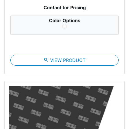
Contact for Pricing
Color Options
search
VIEW PRODUCT